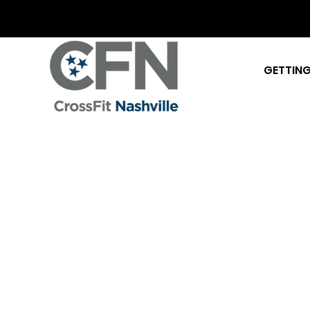
GETTING