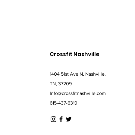
Crossfit Nashville
1404 51st Ave N, Nashville,
TN, 37209
Info@crossfitnashville.com
615-437-6319