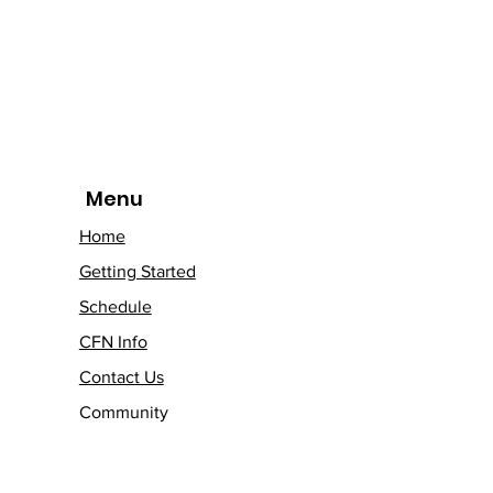
Menu
Home
Getting Started
Schedule
CFN Info
Contact Us
Community