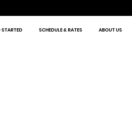
 STARTED
SCHEDULE & RATES
ABOUT US