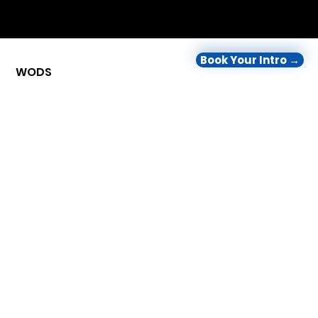
Book Your Intro →
WODS