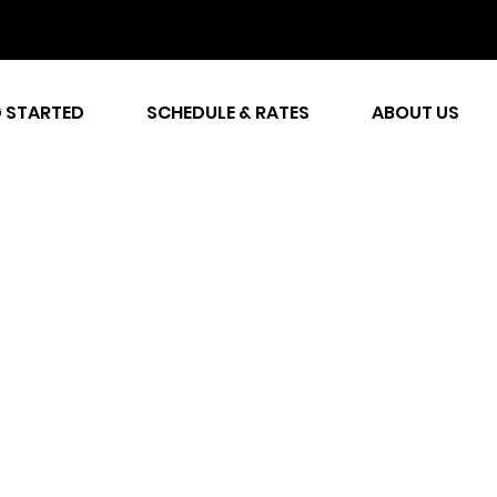
 STARTED
SCHEDULE & RATES
ABOUT US