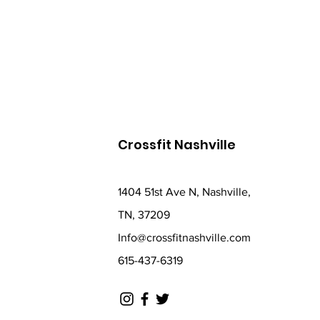
Crossfit Nashville
1404 51st Ave N, Nashville,
TN, 37209
Info@crossfitnashville.com
615-437-6319