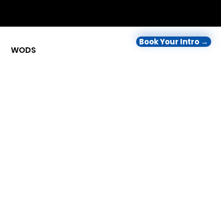
Book Your Intro →
WODS