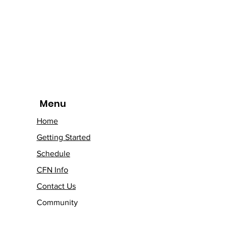
Menu
Home
Getting Started
Schedule
CFN Info
Contact Us
Community