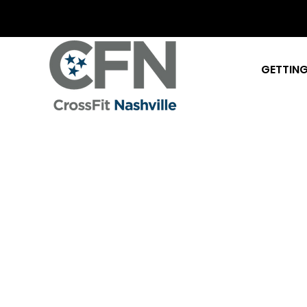
GETTING